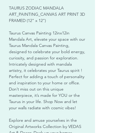
TAURUS ZODIAC MANDALA
ART_PAINTING_CANVAS ART PRINT 3D
FRAMED (12" x 12")
Taurus Canvas Painting 12inx12in
Mandala Art, elevate your space with our
Taurus Mandala Canvas Painting,
designed to celebrate your bold energy,
curiosity, and passion for exploration.
Intricately designed with mandala
artistry, it celebrates your Taurus spirit !
Perfect for adding a touch of personality
and inspiration to your home or office.
Don’t miss out on this unique
masterpiece, it’s made for YOU or the
Taurus in your life. Shop Now and let
your walls radiate with cosmic vibes!
Explore and amuse yourselves in the
Original Artworks Collection by VEDAS
Art & Decor. Deck up your homes,