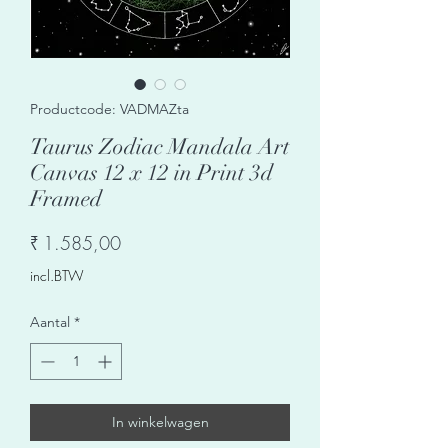
Productcode: VADMAZta
Taurus Zodiac Mandala Art
Canvas 12 x 12 in Print 3d
Framed
Prijs
₹ 1.585,00
incl.BTW
Aantal
*
In winkelwagen