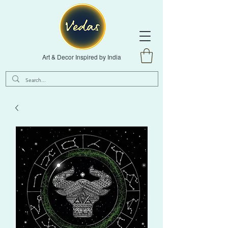
Art & Decor Inspired by India