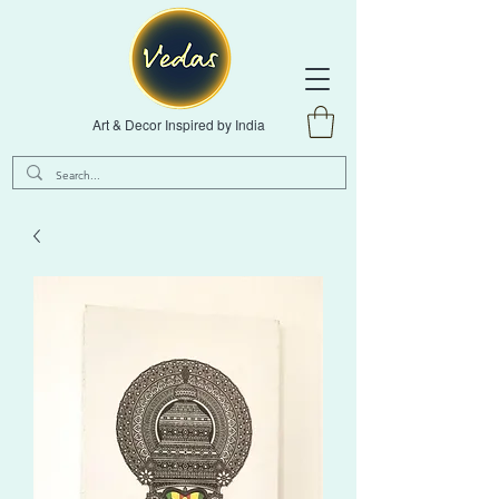
Art & Decor Inspired by India