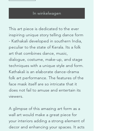
In winkelwagen
This art piece is dedicated to the ever
inspiring unique story telling dance form
- Kathakali developed in southern India,
peculiar to the state of Kerala. Its a folk
art that combines dance, music,
dialogue, costume, make-up, and stage
techniques with a unique style and form.
Kathakali is an elaborate dance-drama
folk art performance. The features of the
face mask itself are so intricate that it
does not fail to amuse and entertain its
viewers.
A glimpse of this amazing art form as a
wall art would make a great piece for
your interiors adding a strong element of
decor and enhancing your spaces. It acts