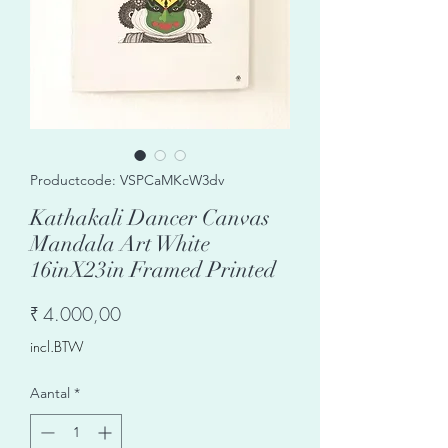
Productcode: VSPCaMKcW3dv
Kathakali Dancer Canvas
Mandala Art White
16inX23in Framed Printed
Prijs
₹ 4.000,00
incl.BTW
Aantal
*