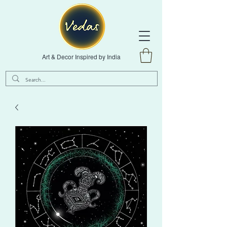
Art & Decor Inspired by India