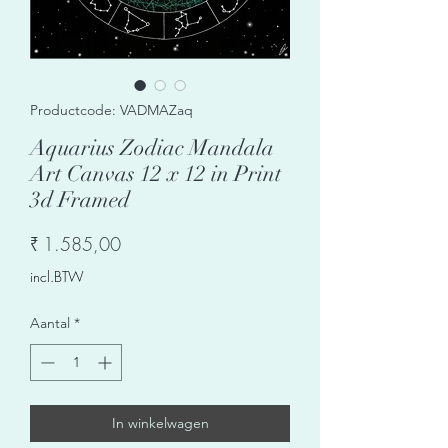
Productcode: VADMAZaq
Aquarius Zodiac Mandala
Art Canvas 12 x 12 in Print
3d Framed
Prijs
₹ 1.585,00
incl.BTW
Aantal
*
In winkelwagen