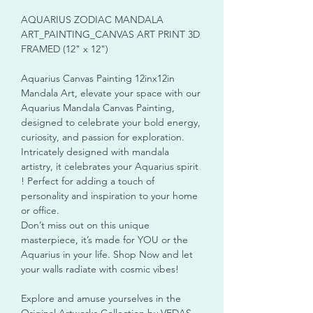
AQUARIUS ZODIAC MANDALA
ART_PAINTING_CANVAS ART PRINT 3D
FRAMED (12" x 12")
Aquarius Canvas Painting 12inx12in
Mandala Art, elevate your space with our
Aquarius Mandala Canvas Painting,
designed to celebrate your bold energy,
curiosity, and passion for exploration.
Intricately designed with mandala
artistry, it celebrates your Aquarius spirit
! Perfect for adding a touch of
personality and inspiration to your home
or office.
Don’t miss out on this unique
masterpiece, it’s made for YOU or the
Aquarius in your life. Shop Now and let
your walls radiate with cosmic vibes!
Explore and amuse yourselves in the
Original Artworks Collection by VEDAS