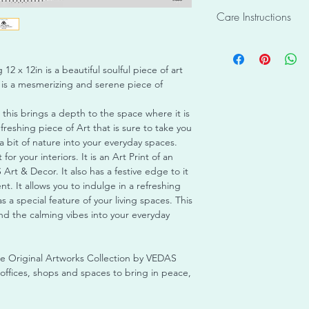
The pictures of produ
Shape: Square
Care Instructions
Informational Purpos
Material enclosed: C
colour may slightly va
metal fixtures for ha
This product is desi
images. Due to the 
Registered Trademark
may be sensitive to 
individual crafting of
artwork
12 x 12in is a beautiful soulful piece of art
Please ensure it is d
or identical to any o
Condition: New
 is a mesmerizing and serene piece of
exposures to light o
piece unique and eve
Ready to Display
avoid canvas catchin
receive has been care
No Assembly Requir
 this brings a depth to the space where it is
water as it may caus
packaging, and is rea
efreshing piece of Art that is sure to take you
Ensure timely cleanin
Items once sold shall
a bit of nature into your everyday spaces.
piece of bread if it 
Care Instructions : T
t for your interiors. It is an Art Print of an
purpose only and may
Art & Decor. It also has a festive edge to it
outdoor environment. 
t. It allows you to indulge in a refreshing
indoors only with no 
s a special feature of your living spaces. This
 and the calming vibes into your everyday
he Original Artworks Collection by VEDAS
ffices, shops and spaces to bring in peace,