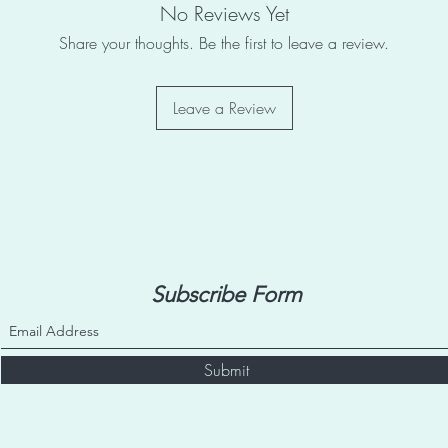
No Reviews Yet
Share your thoughts. Be the first to leave a review.
Leave a Review
Subscribe Form
Submit