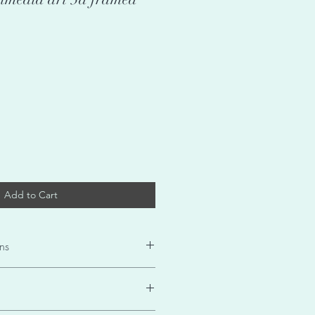
Add to Cart
ns
DaC