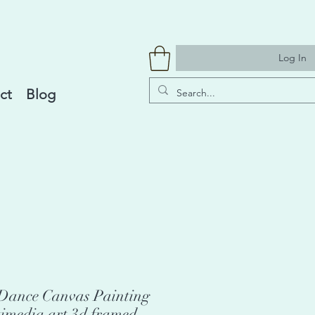
Log In
ct
Blog
i Dance Canvas Painting
timedia art 3d framed