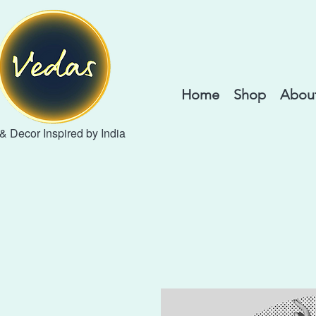
Home
Shop
About
 & Decor Inspired by India