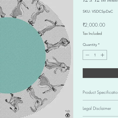
SKU: VSDCSpDaC
Price
₹2,000.00
Tax Included
Quantity
*
Product Specificatio
Seller SKU VSDCSp
Legal Disclaimer
Size: 12 X 12in
Weight: 0.25 kgs