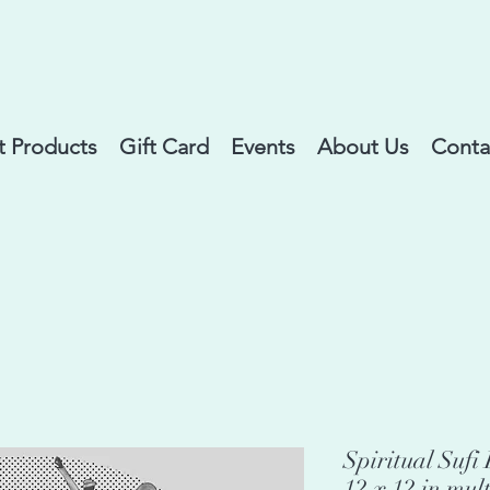
 Products
Gift Card
Events
About Us
Conta
Spiritual Suf
12 x 12 in mul