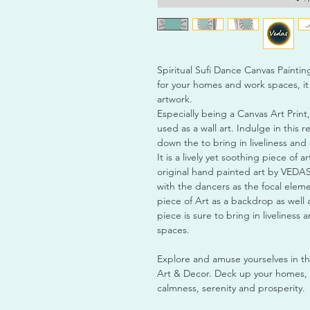
Spiritual Sufi Dance Canvas Painting 
for your homes and work spaces, it
artwork.
Especially being a Canvas Art Print,
used as a wall art. Indulge in this r
down the to bring in liveliness and 
It is a lively yet soothing piece of ar
original hand painted art by VEDAS 
with the dancers as the focal elemen
piece of Art as a backdrop as well a
piece is sure to bring in liveliness
spaces.
Explore and amuse yourselves in t
Art & Decor. Deck up your homes, o
calmness, serenity and prosperity.