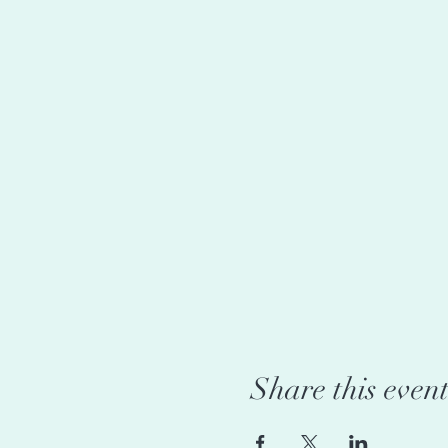
Share this even