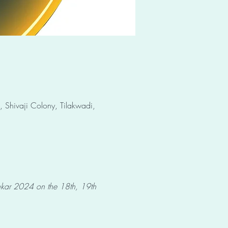
 Shivaji Colony, Tilakwadi,
shkar 2024 on the 18th, 19th 