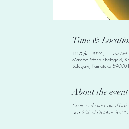
Time & Locatio
18 அக்., 2024, 11:00 AM 
Maratha Mandir Belagavi, Kha
Belagavi, Karnataka 590001
About the event
Come and check out VEDAS Art
and 20th of October 2024 at