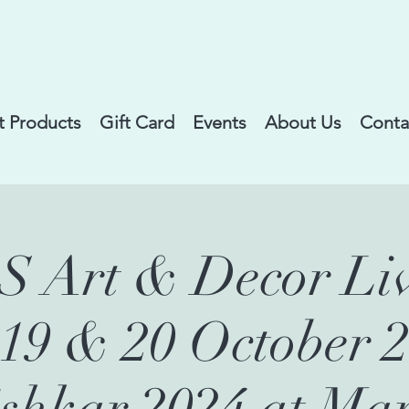
 Products
Gift Card
Events
About Us
Conta
Art & Decor Liv
,19 & 20 October 2
shkar 2024 at Ma