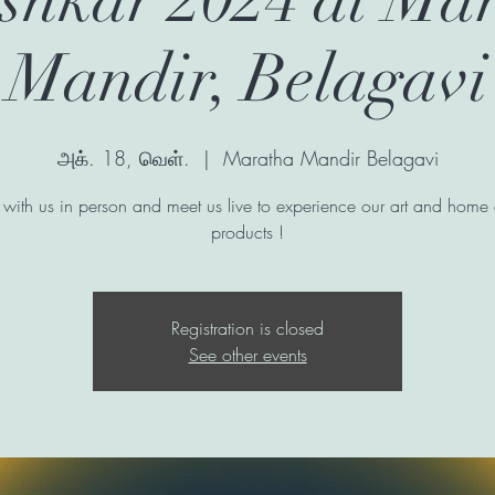
Mandir, Belagavi
அக். 18, வெள்.
  |  
Maratha Mandir Belagavi
with us in person and meet us live to experience our art and home
products !
Registration is closed
See other events