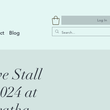
Log In
ct
Blog
e Stall
024 at
ratha