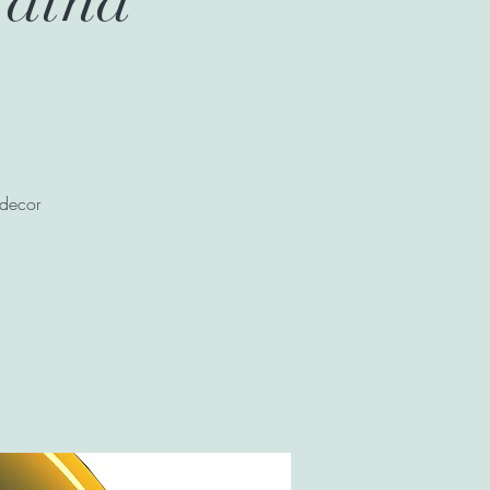
 decor