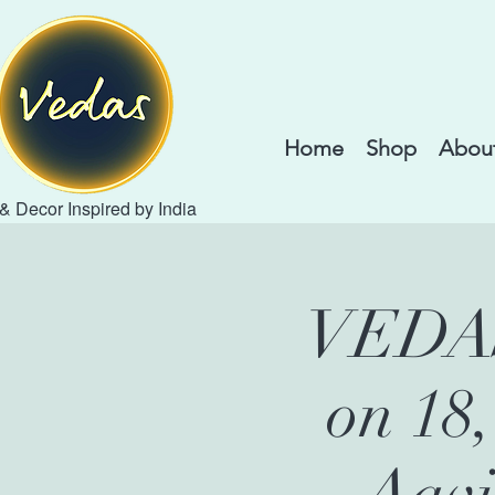
Home
Shop
About
 & Decor Inspired by India
VEDAS 
on 18
Aavi