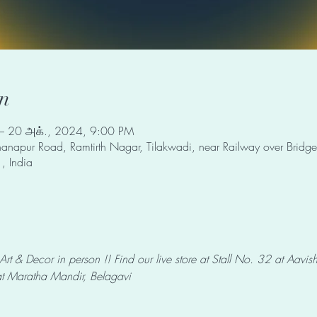
n
– 20 அக்., 2024, 9:00 PM
napur Road, Ramtirth Nagar, Tilakwadi, near Railway over Bridge,
, India
 & Decor in person !! Find our live store at Stall No. 32 at Aavi
 Maratha Mandir, Belagavi 