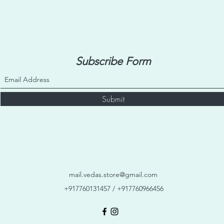
Subscribe Form
Submit
mail.vedas.store@gmail.com
+917760131457 / +917760966456