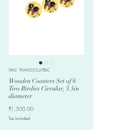
SKU: TAAGCCCoTBiC
Wooden Coasters Set of 6
Two Birdies Circular, 3.5in
diameter
Price
₹1,500.00
Tax Included