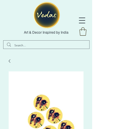
Art & Decor Inspired by India