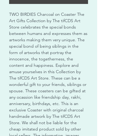
TWO BIRDIES Charcoal on Coaster The
Art Gifts Collection by The tifCDS Art
Store celebrates the special bonds
between humans and expresses them as
artworks making them very unique. The
special bond of being siblings in the
form of artworks that portray the
innocence, the togetherness, the
content and happiness. Explore and
amuse yourselves in this Collection by
The tifCDS Art Store. These can be a
wonderful gift to your friends, siblings or
spouse. These coasters can be gifted at
any ocassion like friendship day, rakhi,
anniversary, birthdays, etc. This is an
exclusive Coaster with original charcoal
handmade artwork by The tifCDS Art
Store. We shall not be liable for the
cheap imitated product sold by other
local sellers. The information, images