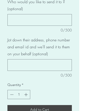
Who would you like to send it to ?
(optional)
0/500
Jot down their address, phone number
and email id and we'll send it to them
on your behalf (optional)
0/500
Quantity
*
Add to Cart