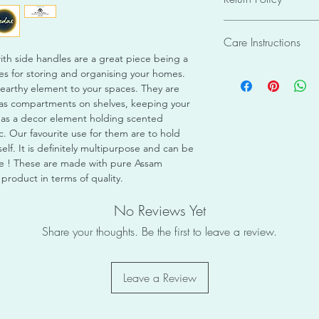
individual crafting of
Weight: 0.2 kgs
or identical to any o
The order cannot be 
Shape: Square
piece unique and eve
Care Instructions
hamper the whole pro
Material enclosed: 
receive has been care
/ framing / packagin
h side handles are a great piece being a
Condition: New
packaging, and is rea
This product is desi
cause miscommunicati
xes for storing and organising your homes.
Ready to Use
Items once sold shall
may be sensitive to 
placed.
 earthy element to your spaces. They are
No Assembly Requir
Instructions : This p
Please ensure it is d
g as compartments on shelves, keeping your
purpose only and may
exposures to light o
d as a decor element holding scented
outdoor environment. 
avoid the bamboo ca
c. Our favourite use for them are to hold
indoors only with no 
with water as it may
self. It is definitely multipurpose and can be
loosen. Ensure timely
time ! These are made with pure Assam
roduct in terms of quality.
No Reviews Yet
Share your thoughts. Be the first to leave a review.
Leave a Review