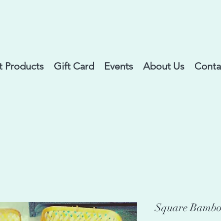
 Products
Gift Card
Events
About Us
Conta
Square Bamboo