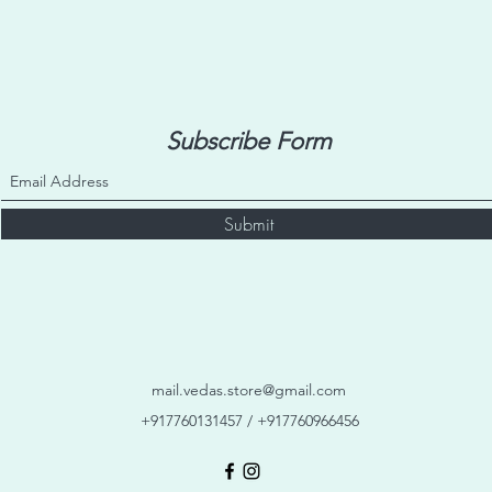
Subscribe Form
Submit
mail.vedas.store@gmail.com
+917760131457 / +917760966456