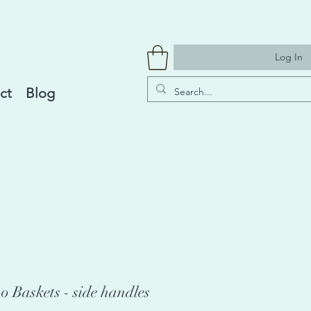
Log In
ct
Blog
 Baskets - side handles