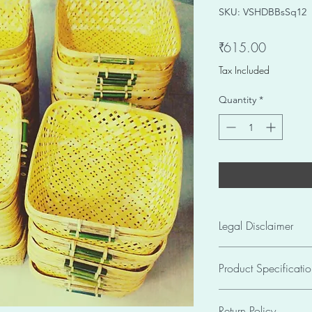
SKU: VSHDBBsSq12
Price
₹615.00
Tax Included
Quantity
*
Legal Disclaimer
The pictures of produ
Product Specificatio
Informational Purpos
colour may slightly va
Seller: SKU VSHDBB
images. Due to the 
Return Policy
Size: 12 X 12