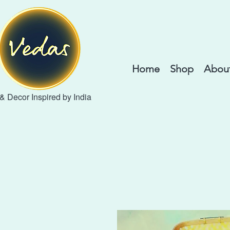
Home
Shop
About
 & Decor Inspired by India