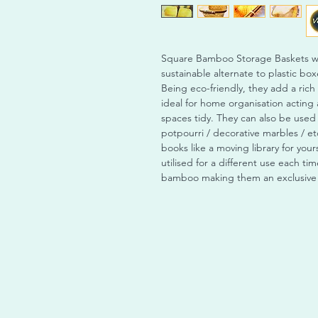
Square Bamboo Storage Baskets wit
sustainable alternate to plastic bo
Being eco-friendly, they add a rich
ideal for home organisation actin
spaces tidy. They can also be use
potpourri / decorative marbles / et
books like a moving library for your
utilised for a different use each 
bamboo making them an exclusive p