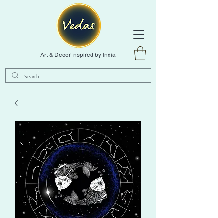
Art & Decor Inspired by India