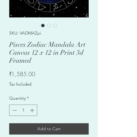
SKU: VADMAZpi
Pisces Zodiac Mandala Art
Canvas 12 x 12 in Print 3d
Framed
Price
₹1,585.00
Tax Included
Quantity
*
Add to Cart