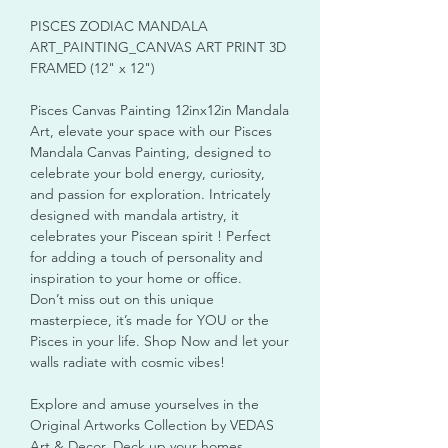
PISCES ZODIAC MANDALA
ART_PAINTING_CANVAS ART PRINT 3D
FRAMED (12" x 12")
Pisces Canvas Painting 12inx12in Mandala
Art, elevate your space with our Pisces
Mandala Canvas Painting, designed to
celebrate your bold energy, curiosity,
and passion for exploration. Intricately
designed with mandala artistry, it
celebrates your Piscean spirit ! Perfect
for adding a touch of personality and
inspiration to your home or office.
Don’t miss out on this unique
masterpiece, it’s made for YOU or the
Pisces in your life. Shop Now and let your
walls radiate with cosmic vibes!
Explore and amuse yourselves in the
Original Artworks Collection by VEDAS
Art & Decor. Deck up your homes,