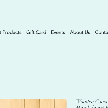
 Products
Gift Card
Events
About Us
Conta
Wooden Coaste
Mandala art B