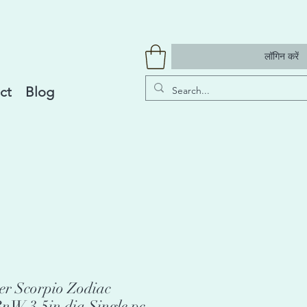
लॉगिन करें
ct
Blog
r Scorpio Zodiac
nW 3.5in dia Single pc