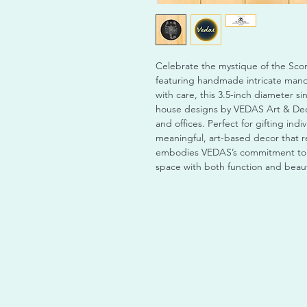
Celebrate the mystique of the Scor
featuring handmade intricate manda
with care, this 3.5-inch diameter sin
house designs by VEDAS Art & Deco
and offices. Perfect for gifting ind
meaningful, art-based decor that re
embodies VEDAS’s commitment to q
space with both function and beauty