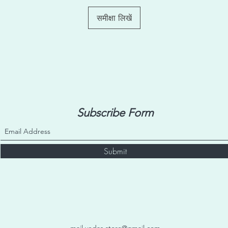
purpose only and may
outdoor environment. 
समीक्षा लिखें
indoors only with no 
Subscribe Form
Submit