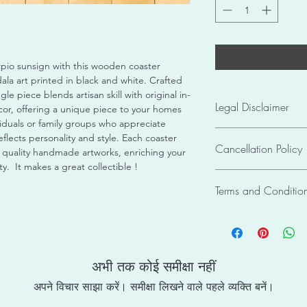
pio sunsign with this wooden coaster
la art printed in black and white. Crafted
gle piece blends artisan skill with original in-
Legal Disclaimer
r, offering a unique piece to your homes
ividuals or family groups who appreciate
The pictures of produ
flects personality and style. Each coaster
Cancellation Policy
Informational Purpos
uality handmade artworks, enriching your
colour may slightly va
. It makes a great collectible !
The order cannot be 
images. Due to the 
Terms and Conditio
hamper the whole pro
individual crafting of
/ framing / packagin
or identical to any o
Copyright Infringem
cause miscommunicati
piece unique and eve
As tifCDS requires its
placed.
receive has been care
property rights, a co
packaging, and is rea
/ design / product / 
अभी तक कोई समीक्षा नहीं
Items once sold shall
may cause penalty for
अपने विचार साझा करें। समीक्षा लिखने वाले पहले व्यक्ति बनें।
copyright to tifCDS a
Care Instructions : T