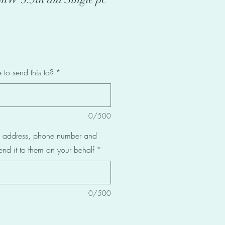
to send this to?
*
0/500
al address, phone number and
end it to them on your behalf
*
0/500