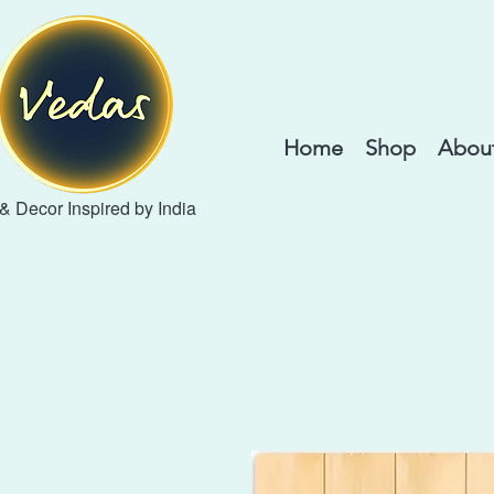
Home
Shop
About
 & Decor Inspired by India