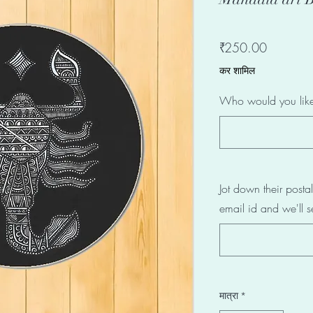
मूल्य
₹250.00
कर शामिल
Who would you like 
Jot down their post
email id and we'll s
मात्रा
*