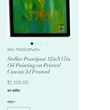
SKU: TASOCDPaCPo
Stellar Paarijaat 12inX17in
Oil Painting on Printed
Canvas 2d Framed
मूल्य
₹2,500.00
कर शामिल
मात्रा
*