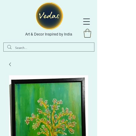
Art & Decor Inspired by India