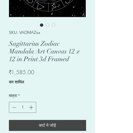
SKU: VADMAZsa
Sagittarius Zodiac
Mandala Art Canvas 12 x
12 in Print 3d Framed
मूल्य
₹1,585.00
कर शामिल
मात्रा
*
कार्ट में जोड़ें