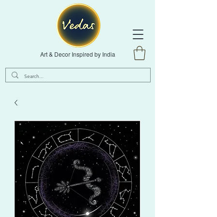
Art & Decor Inspired by India