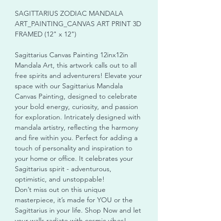
SAGITTARIUS ZODIAC MANDALA
ART_PAINTING_CANVAS ART PRINT 3D
FRAMED (12" x 12")
Sagittarius Canvas Painting 12inx12in
Mandala Art, this artwork calls out to all
free spirits and adventurers! Elevate your
space with our Sagittarius Mandala
Canvas Painting, designed to celebrate
your bold energy, curiosity, and passion
for exploration. Intricately designed with
mandala artistry, reflecting the harmony
and fire within you. Perfect for adding a
touch of personality and inspiration to
your home or office. It celebrates your
Sagittarius spirit - adventurous,
optimistic, and unstoppable!
Don’t miss out on this unique
masterpiece, it’s made for YOU or the
Sagittarius in your life. Shop Now and let
your walls radiate with cosmic vibes!