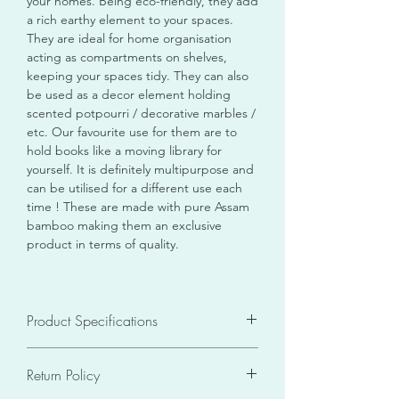
your homes. Being eco-friendly, they add
a rich earthy element to your spaces.
They are ideal for home organisation
acting as compartments on shelves,
keeping your spaces tidy. They can also
be used as a decor element holding
scented potpourri / decorative marbles /
etc. Our favourite use for them are to
hold books like a moving library for
yourself. It is definitely multipurpose and
can be utilised for a different use each
time ! These are made with pure Assam
bamboo making them an exclusive
product in terms of quality.
Product Specifications
Seller SKU
V
ASHDBBsRc16
Return Policy
Size
16 X 12
Weight
0.2 kgs