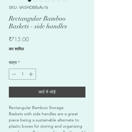
SKU: VASHDBBsRc16
Rectangular Bamboo
Baskets - side handles
मूल्य
₹715.00
कर शामिल
मात्रा
*
कार्ट में जोड़ें
Rectangular Bamboo Storage
Baskets with side handles are a great
piece being a sustainable alternate to
plastic boxes for storing and organising