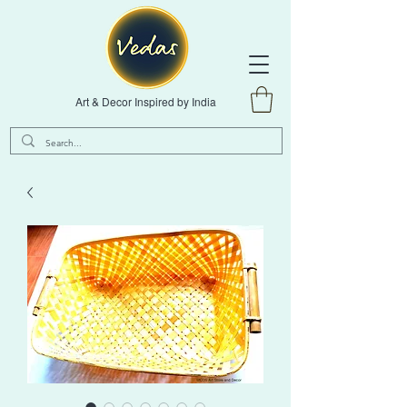
Art & Decor Inspired by India