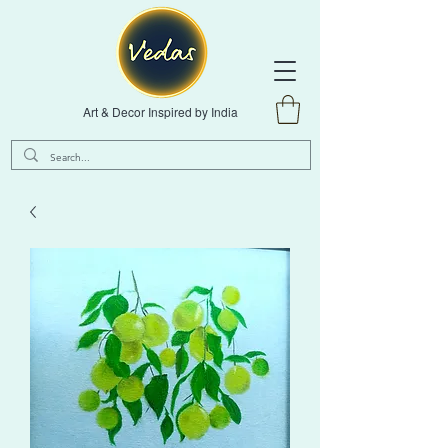
Art & Decor Inspired by India