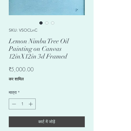
SKU: VSOCLnC
Lemon Nimbu Tree Oil
Painting on Canvas
12inX12in 3d Framed
मूल्य
₹5,000.00
कर शामिल
मात्रा
*
कार्ट में जोड़ें