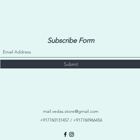
Subscribe Form
Submit
mail.vedas.store@gmail.com
+917760131457 / +917760966456