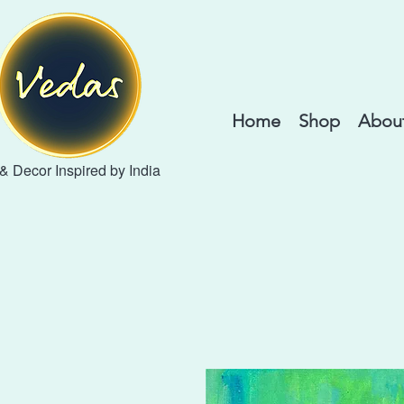
Home
Shop
About
 & Decor Inspired by India