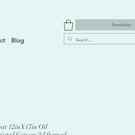
Anmelden
ct
Blog
aat 12inX17in Oil
rinted Canvas 3d framed