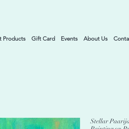
 Products
Gift Card
Events
About Us
Conta
Stellar Paarij
Painting on P