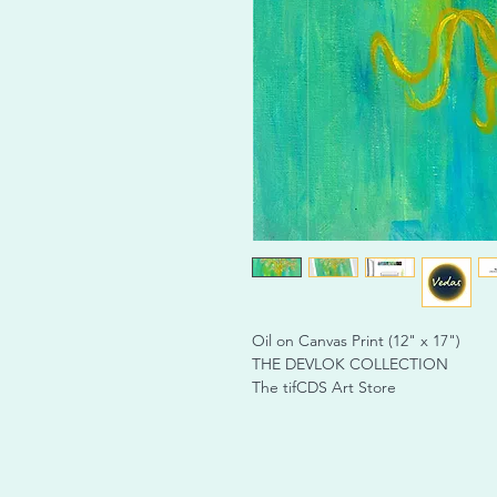
Oil on Canvas Print (12" x 17")
THE DEVLOK COLLECTION
The tifCDS Art Store