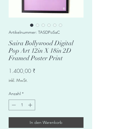
Artikelnummer: TASDPoSaC
Saira Bollywood Digital
Pop Art 12in X 18in 2D
Framed Poster Print
Preis
1.400,00 ₹
inkl. MwSt.
Anzahl
*
In den Warenkorb