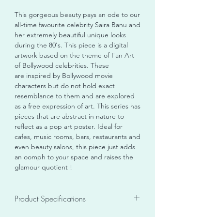
This gorgeous beauty pays an ode to our
all-time favourite celebrity Saira Banu and
her extremely beautiful unique looks
during the 80's. This piece is a digital
artwork based on the theme of Fan Art
of Bollywood celebrities. These
are inspired by Bollywood movie
characters but do not hold exact
resemblance to them and are explored
as a free expression of art. This series has
pieces that are abstract in nature to
reflect as a pop art poster. Ideal for
cafes, music rooms, bars, restaurants and
even beauty salons, this piece just adds
an oomph to your space and raises the
glamour quotient !
Product Specifications