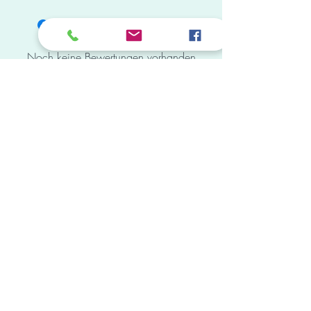
Saira Banu Bollywood Digital Pop Art 12in
X 18in 2D Framed Poster Print
Noch keine Bewertungen vorhanden
Jetzt die erste Bewertung abgeben.
Bewertung abgeben
Subscribe Form
Submit
mail.vedas.store@gmail.com