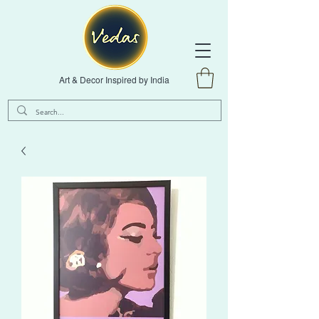
Art & Decor Inspired by India